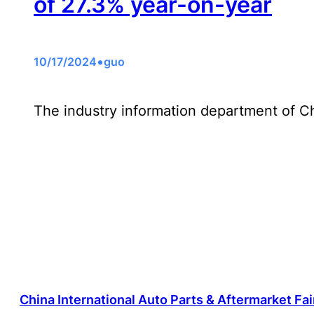
of 27.3% year-on-year
•
10/17/2024
guo
The industry information department of 
China International Auto Parts & Aftermarket Fa