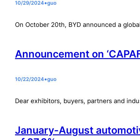
•
10/29/2024
guo
On October 20th, BYD announced a global
Announcement on ‘CAPAF
•
10/22/2024
guo
Dear exhibitors, buyers, partners and indus
January-August automotive