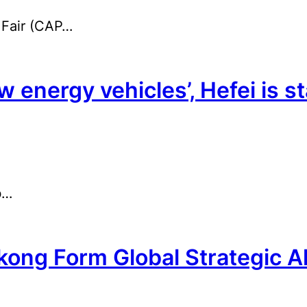
 Fair (CAP…
w energy vehicles’, Hefei is s
b…
ng Form Global Strategic Al