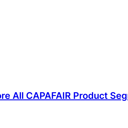
PAFAIR
For Buyers
For Exhibitors
Contact
ore All CAPAFAIR Product Seg