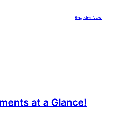
Register Now
ments at a Glance!