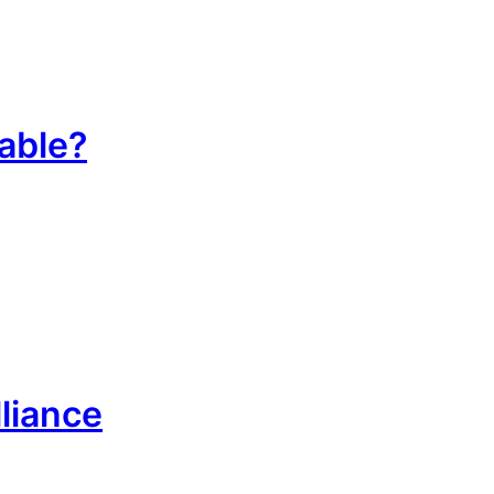
table?
liance