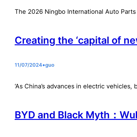
The 2026 Ningbo International Auto Parts
Creating the ‘capital of ne
•
11/07/2024
guo
‘As China’s advances in electric vehicles, 
BYD and Black Myth：Wuko