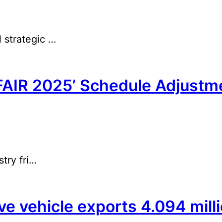
 strategic …
AIR 2025’ Schedule Adjustm
try fri…
 vehicle exports 4.094 millio