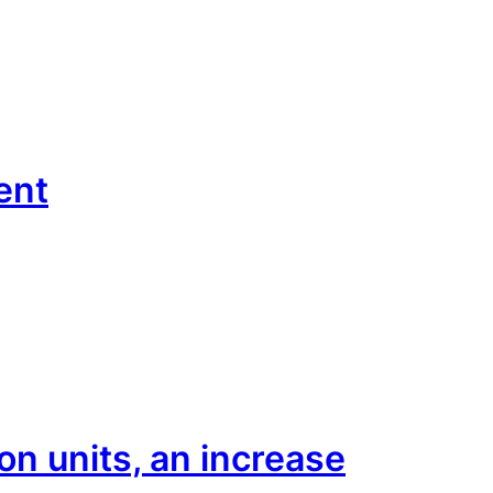
ent
n units, an increase