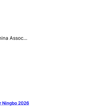
China Assoc…
ir Ningbo 2026