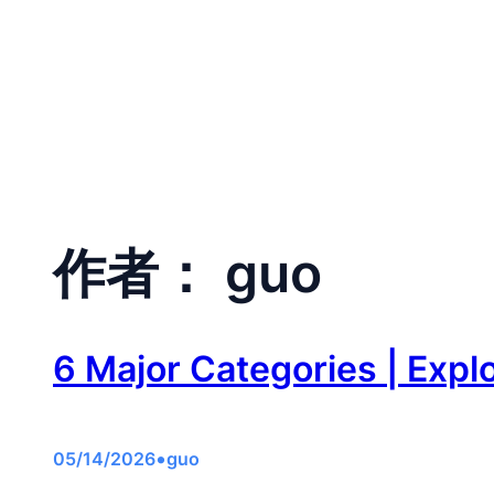
跳
至
Home
CA
内
容
作者：
guo
6 Major Categories | Expl
•
05/14/2026
guo