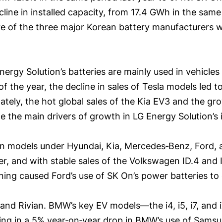
ine in installed capacity, from 17.4 GWh in the same 
are of the three major Korean battery manufacturers 
ergy Solution’s batteries are mainly used in vehicle
of the year, the decline in sales of Tesla models led 
ately, the hot global sales of the Kia EV3 and the gr
 the main drivers of growth in LG Energy Solution’s i
 in models under Hyundai, Kia, Mercedes‑Benz, Ford, 
, and with stable sales of the Volkswagen ID.4 and ID
ning caused Ford’s use of SK On’s power batteries to
nd Rivian. BMW’s key EV models—the i4, i5, i7, and
ulting in a 5% year‑on‑year drop in BMW’s use of Sams