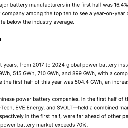
jor battery manufacturers in the first half was 16.
 company among the top ten to see a year-on-year decl
rate below the industry average.
m
nt years, from 2017 to 2024 global power battery ins
GWh, 515 GWh, 710 GWh, and 899 GWh, with a comp
 the first half of this year was 504.4 GWh, an increa
ese power battery companies. In the first half of th
Tech, EVE Energy, and SVOLT—held a combined marke
ectively in the first half, were far ahead of other 
al power battery market exceeds 70%.