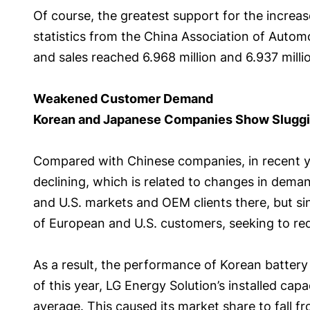
Of course, the greatest support for the increas
statistics from the China Association of Automob
and sales reached 6.968 million and 6.937 milli
Weakened Customer Demand
Korean and Japanese Companies Show Slugg
Compared with Chinese companies, in recent ye
declining, which is related to changes in dem
and U.S. markets and OEM clients there, but s
of European and U.S. customers, seeking to red
As a result, the performance of Korean battery 
of this year, LG Energy Solution’s installed cap
average. This caused its market share to fall f