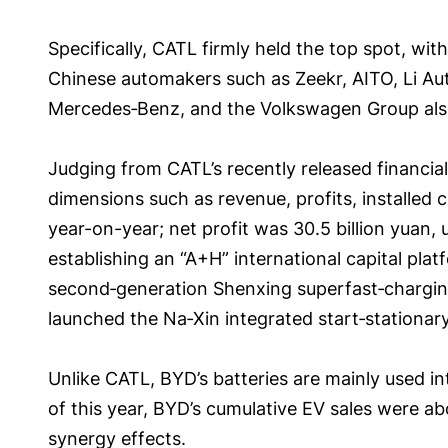
Specifically, CATL firmly held the top spot, wit
Chinese automakers such as Zeekr, AITO, Li Au
Mercedes‑Benz, and the Volkswagen Group also
Judging from CATL’s recently released financia
dimensions such as revenue, profits, installed 
year-on-year; net profit was 30.5 billion yuan
establishing an “A+H” international capital pl
second‑generation Shenxing superfast‑charging 
launched the Na‑Xin integrated start‑stationar
Unlike CATL, BYD’s batteries are mainly used inte
of this year, BYD’s cumulative EV sales were ab
synergy effects.