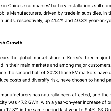
e in Chinese companies’ battery installations still 
ile Manufacturers, driven by trade‑in subsidies, in th
on units, respectively, up 41.4% and 40.3% year‑on‑ye
ish Growth
ars the global market share of Korea’s three major 
and in their main markets and among major customers.
ince the second half of 2023 those EV markets have c
uce costs and diversify risk, have chosen to hand pa
manufacturers has naturally been affected, and their 
acity was 47.2 GWh, with a year‑on‑year increase of o
rom 12.3% in the same period last year to 9.4%. SK On