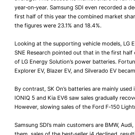
year‑on‑year. Samsung SDI even recorded a decl
first half of this year the combined market sh
the figures were 23.1% and 18.4%.
Looking at the supporting vehicle models, LG En
SNE Research pointed out that in the first half 
of LG Energy Solution’s power batteries. Fortun
Explorer EV, Blazer EV, and Silverado EV became
By contrast, SK On’s batteries are mainly used
IONIQ 5 and Kia EV6 saw sales gradually recover
However, slowing sales of the Ford F‑150 Light
Samsung SDI’s main customers are BMW, Audi, a
them, sales of the best‑seller i4 declined, res