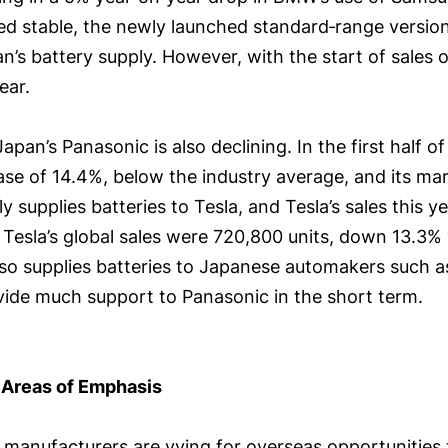
ined stable, the newly launched standard‑range versi
an’s battery supply. However, with the start of sales 
ear.
apan’s Panasonic is also declining. In the first half o
ase of 14.4%, below the industry average, and its mar
 supplies batteries to Tesla, and Tesla’s sales this y
, Tesla’s global sales were 720,800 units, down 13.3%
also supplies batteries to Japanese automakers such 
rovide much support to Panasonic in the short term.
 Areas of Emphasis
anufacturers are vying for overseas opportunities t