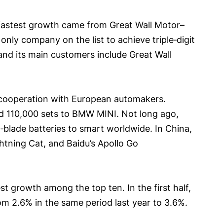
e fastest growth came from Great Wall Motor–
only company on the list to achieve triple‑digit
and its main customers include Great Wall
ng cooperation with European automakers.
nd 110,000 sets to BMW MINI. Not long ago,
blade batteries to smart worldwide. In China,
htning Cat, and Baidu’s Apollo Go
 growth among the top ten. In the first half,
om 2.6% in the same period last year to 3.6%.