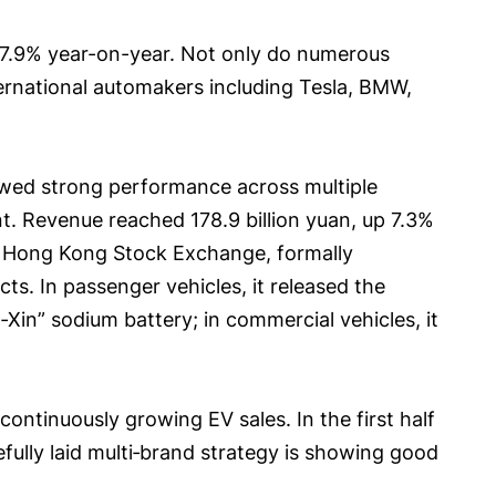
up 37.9% year-on-year. Not only do numerous
ernational automakers including Tesla, BMW,
howed strong performance across multiple
nt. Revenue reached 178.9 billion yuan, up 7.3%
he Hong Kong Stock Exchange, formally
s. In passenger vehicles, it released the
Xin” sodium battery; in commercial vehicles, it
 continuously growing EV sales. In the first half
efully laid multi‑brand strategy is showing good