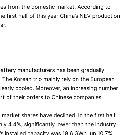
comes from the domestic market. According to
e first half of this year China’s NEV production
ar.
battery manufacturers has been gradually
 The Korean trio mainly rely on the European
learly cooled. Moreover, an increasing number
rt of their orders to Chinese companies.
market shares have declined. In the first half
nly 4.4%, significantly lower than the industry
’s installed capacity was 19.6 GWh, up 10.7%