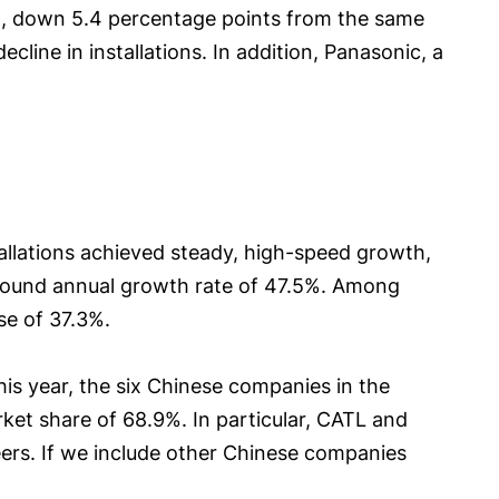
4%, down 5.4 percentage points from the same
ine in installations. In addition, Panasonic, a
tallations achieved steady, high-speed growth,
ound annual growth rate of 47.5%. Among
se of 37.3%.
is year, the six Chinese companies in the
t share of 68.9%. In particular, CATL and
peers. If we include other Chinese companies