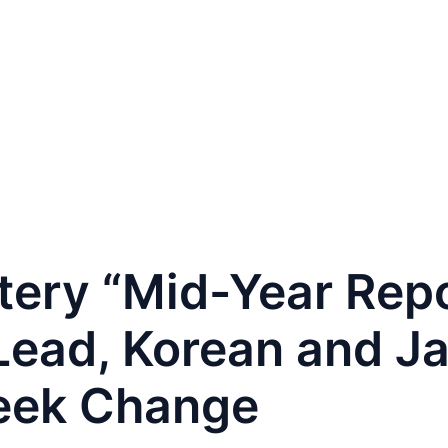
PAFAIR
For Buyers
For Exhibitors
Contact
tery “Mid-Year Repo
Lead, Korean and J
eek Change