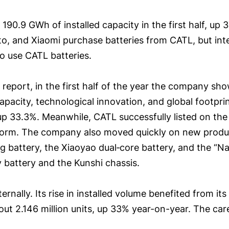
h 190.9 GWh of installed capacity in the first half, 
to, and Xiaomi purchase batteries from CATL, but int
 use CATL batteries.
l report, in the first half of the year the company s
capacity, technological innovation, and global footpri
, up 33.3%. Meanwhile, CATL successfully listed on t
atform. The company also moved quickly on new product
battery, the Xiaoyao dual‑core battery, and the “Na‑
y battery and the Kunshi chassis.
rnally. Its rise in installed volume benefited from its
out 2.146 million units, up 33% year-on-year. The car