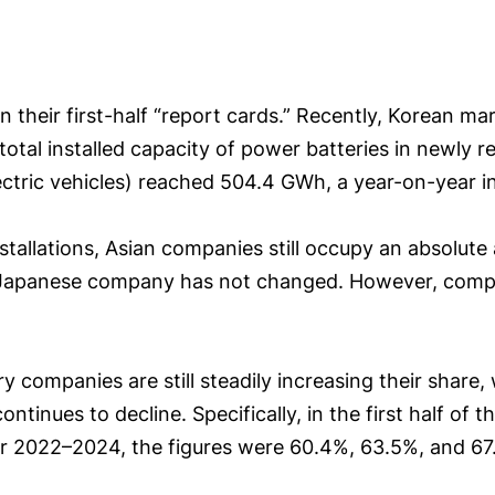
their first-half “report cards.” Recently, Korean m
 total installed capacity of power batteries in newly r
lectric vehicles) reached 504.4 GWh, a year-on-year i
nstallations, Asian companies still occupy an absolut
Japanese company has not changed. However, compar
 companies are still steadily increasing their share,
tinues to decline. Specifically, in the first half of 
r 2022–2024, the figures were 60.4%, 63.5%, and 67