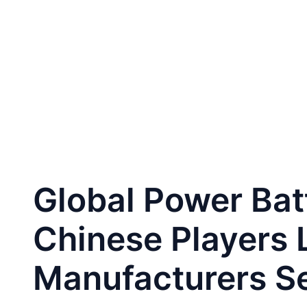
跳
至
Home
CA
内
容
Global Power Bat
Chinese Players 
Manufacturers S