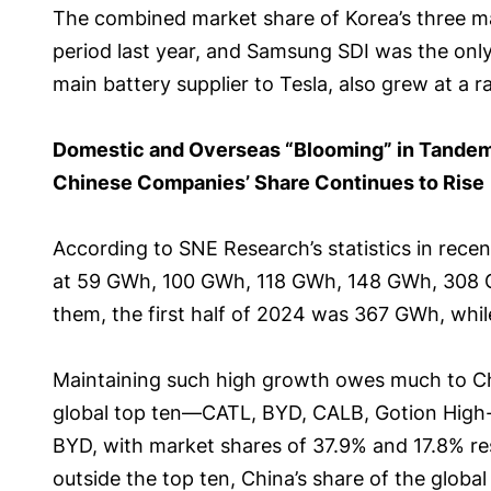
The combined market share of Korea’s three ma
period last year, and Samsung SDI was the only
main battery supplier to Tesla, also grew at a 
Domestic and Overseas “Blooming” in Tande
Chinese Companies’ Share Continues to Rise
According to SNE Research’s statistics in rece
at 59 GWh, 100 GWh, 118 GWh, 148 GWh, 308 
them, the first half of 2024 was 367 GWh, while
Maintaining such high growth owes much to Chin
global top ten—CATL, BYD, CALB, Gotion High-
BYD, with market shares of 37.9% and 17.8% resp
outside the top ten, China’s share of the glob