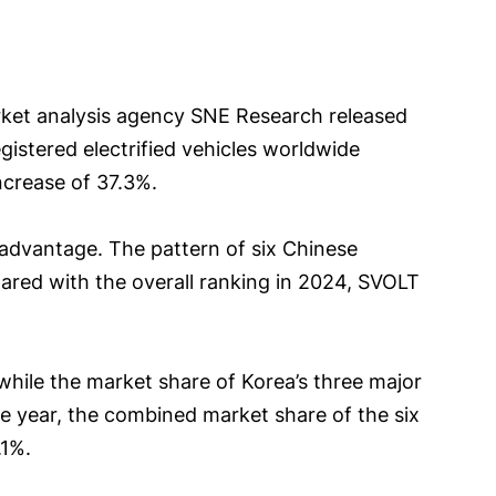
arket analysis agency SNE Research released
egistered electrified vehicles worldwide
ncrease of 37.3%.
e advantage. The pattern of six Chinese
ed with the overall ranking in 2024, SVOLT
 while the market share of Korea’s three major
the year, the combined market share of the six
.1%.