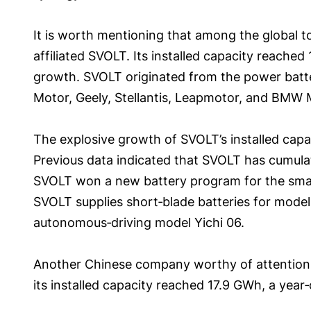
It is worth mentioning that among the global t
affiliated SVOLT. Its installed capacity reached
growth. SVOLT originated from the power batter
Motor, Geely, Stellantis, Leapmotor, and BMW 
The explosive growth of SVOLT’s installed capa
Previous data indicated that SVOLT has cumulat
SVOLT won a new battery program for the smart
SVOLT supplies short‑blade batteries for model
autonomous‑driving model Yichi 06.
Another Chinese company worthy of attention i
its installed capacity reached 17.9 GWh, a year