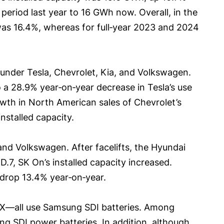
period last year to 16 GWh now. Overall, in the
was 16.4%, whereas for full‑year 2023 and 2024
s under Tesla, Chevrolet, Kia, and Volkswagen.
to a 28.9% year‑on‑year decrease in Tesla’s use
owth in North American sales of Chevrolet’s
nstalled capacity.
and Volkswagen. After facelifts, the Hyundai
.7, SK On’s installed capacity increased.
 drop 13.4% year‑on‑year.
 iX—all use Samsung SDI batteries. Among
ung SDI power batteries. In addition, although