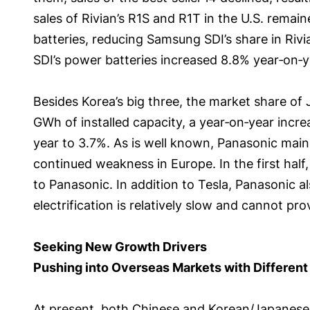
sales of Rivian’s R1S and R1T in the U.S. rema
batteries, reducing Samsung SDI’s share in Rivi
SDI’s power batteries increased 8.8% year‑on‑y
Besides Korea’s big three, the market share of J
GWh of installed capacity, a year‑on‑year incre
year to 3.7%. As is well known, Panasonic mainly
continued weakness in Europe. In the first half
to Panasonic. In addition to Tesla, Panasonic 
electrification is relatively slow and cannot p
Seeking New Growth Drivers
Pushing into Overseas Markets with Different
At present, both Chinese and Korean/Japanese m