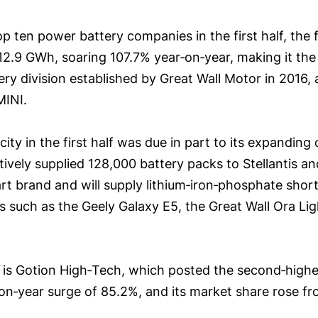
op ten power battery companies in the first half, th
 12.9 GWh, soaring 107.7% year‑on‑year, making it the 
y division established by Great Wall Motor in 2016, 
MINI.
city in the first half was due in part to its expandi
ively supplied 128,000 battery packs to Stellantis a
 brand and will supply lithium‑iron‑phosphate short‑
s such as the Geely Galaxy E5, the Great Wall Ora Lig
s Gotion High‑Tech, which posted the second‑highest
‑on‑year surge of 85.2%, and its market share rose fr