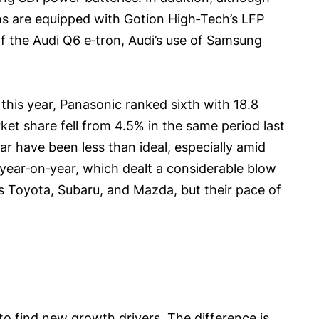
ons are equipped with Gotion High‑Tech’s LFP
of the Audi Q6 e‑tron, Audi’s use of Samsung
f this year, Panasonic ranked sixth with 18.8
ket share fell from 4.5% in the same period last
ear have been less than ideal, especially amid
 year‑on‑year, which dealt a considerable blow
as Toyota, Subaru, and Mazda, but their pace of
o find new growth drivers. The difference is