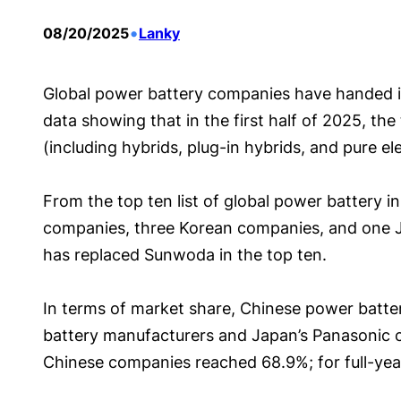
•
08/20/2025
Lanky
Global power battery companies have handed in 
data showing that in the first half of 2025, the
(including hybrids, plug-in hybrids, and pure e
From the top ten list of global power battery i
companies, three Korean companies, and one 
has replaced Sunwoda in the top ten.
In terms of market share, Chinese power battery
battery manufacturers and Japan’s Panasonic con
Chinese companies reached 68.9%; for full-yea