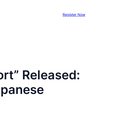
Register Now
rt” Released:
apanese