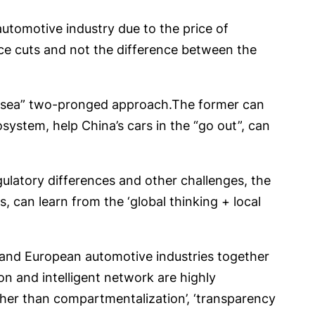
tomotive industry due to the price of
rice cuts and not the difference between the
y “sea” two-pronged approach.The former can
system, help China’s cars in the “go out”, can
ulatory differences and other challenges, the
 can learn from the ‘global thinking + local
 and European automotive industries together
on and intelligent network are highly
ther than compartmentalization’, ‘transparency