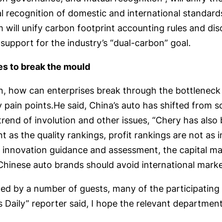
 recognition of domestic and international standards,
 will unify carbon footprint accounting rules and di
upport for the industry’s “dual-carbon” goal.
es to break the mould
ation, how can enterprises break through the bottlene
pain points.He said, China’s auto has shifted from s
e trend of involution and other issues, “Chery has also
t as the quality rankings, profit rankings are not a
l innovation guidance and assessment, the capital m
hinese auto brands should avoid international market
ed by a number of guests, many of the participating 
 Daily” reporter said, I hope the relevant department