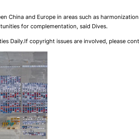
n China and Europe in areas such as harmonization 
rtunities for complementation, said Dives.
ies Daily.If copyright issues are involved, please cont