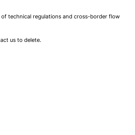
of technical regulations and cross-border flow
act us to delete.