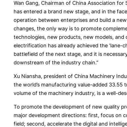
Wan Gang, Chairman of China Association for S
has entered a brand new stage, and in the face 
operation between enterprises and build a new ty
changes, the only way is to promote complemen
technologies, new products, new models, and cul
electrification has already achieved the ‘lane-ch
battlefield of the next stage, and it is neces
downstream of the industry chain.”
Xu Niansha, president of China Machinery Indus
the world’s manufacturing value-added 33.55 tr
volume of the machinery industry, is a well-de
To promote the development of new quality prod
major development directions: first, focus on 
field; second, accelerate the digital and intel