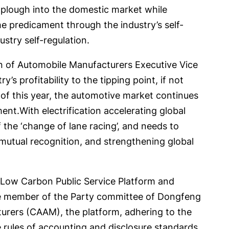
, plough into the domestic market while
the predicament through the industry’s self-
ustry self-regulation.
on of Automobile Manufacturers Executive Vice
s profitability to the tipping point, if not
f of this year, the automotive market continues
ment.With electrification accelerating global
f the ‘change of lane racing’, and needs to
utual recognition, and strengthening global
d Low Carbon Public Service Platform and
ee member of the Party committee of Dongfeng
urers (CAAM), the platform, adhering to the
he rules of accounting and disclosure standards