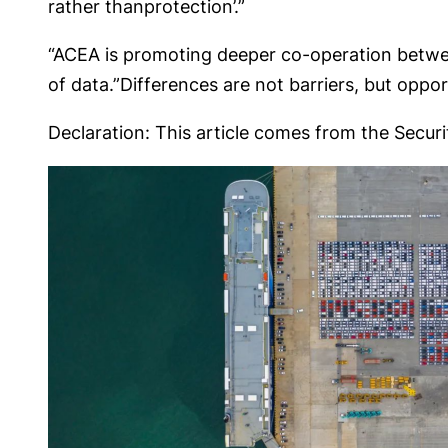
rather thanprotection’.”
“ACEA is promoting deeper co-operation betwee
of data.”Differences are not barriers, but oppo
Declaration: This article comes from the Securit