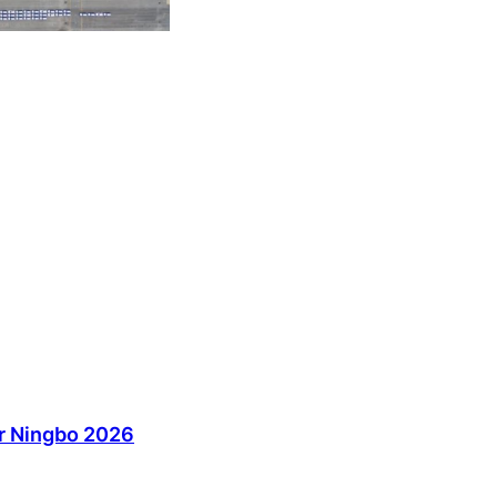
ir Ningbo 2026