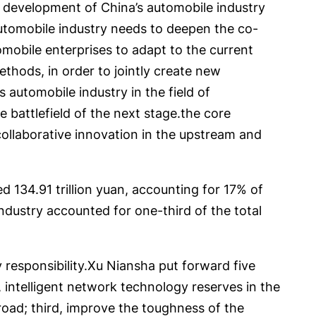
 development of China’s automobile industry
 automobile industry needs to deepen the co-
tomobile enterprises to adapt to the current
hods, in order to jointly create new
 automobile industry in the field of
re battlefield of the next stage.the core
collaborative innovation in the upstream and
 134.91 trillion yuan, accounting for 17% of
ndustry accounted for one-third of the total
responsibility.Xu Niansha put forward five
 intelligent network technology reserves in the
 road; third, improve the toughness of the