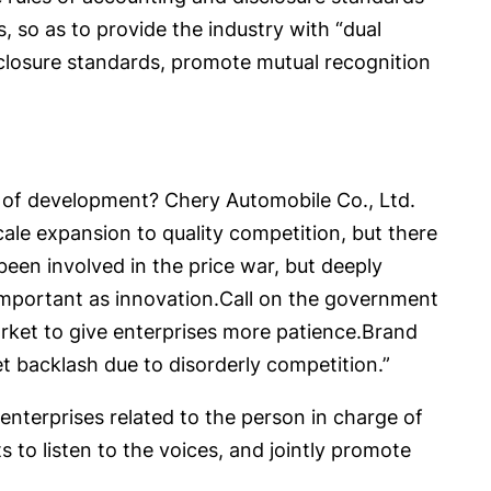
 so as to provide the industry with “dual
sclosure standards, promote mutual recognition
ck of development? Chery Automobile Co., Ltd.
cale expansion to quality competition, but there
 been involved in the price war, but deeply
s important as innovation.Call on the government
arket to give enterprises more patience.Brand
 backlash due to disorderly competition.”
enterprises related to the person in charge of
s to listen to the voices, and jointly promote