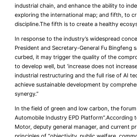
industrial chain, and enhance the ability to in
exploring the international map; and fifth, to c
discipline.The fifth is to create a healthy ecos
In response to the industry’s widespread conc
President and Secretary-General Fu Bingfeng said
curbed, it may trigger the quality of the compr
to develop well, but ‘increase does not increase
industrial restructuring and the full rise of AI
achieve sustainable development by comprehen
synergy.”
In the field of green and low carbon, the for
Automobile Industry EPD Platform”.According 
Motor, deputy general manager, and current pr
principles of “objectivity, public welfare, com