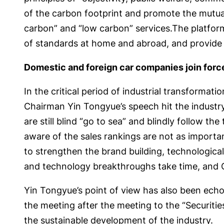
of the carbon footprint and promote the mutual
carbon” and “low carbon” services.The platform
of standards at home and abroad, and provide s
Domestic and foreign car companies join forc
In the critical period of industrial transform
Chairman Yin Tongyue’s speech hit the industry 
are still blind “go to sea” and blindly follow th
aware of the sales rankings are not as importan
to strengthen the brand building, technologica
and technology breakthroughs take time, and C
Yin Tongyue’s point of view has also been echo
the meeting after the meeting to the “Securities
the sustainable development of the industry.