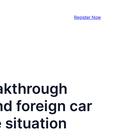
Register Now
eakthrough
d foreign car
 situation