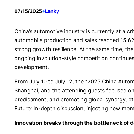
•
07/15/2025
Lanky
China’s automotive industry is currently at a cri
automobile production and sales reached 15.621
strong growth resilience. At the same time, th
ongoing involution-style competition continues 
development.
From July 10 to July 12, the “2025 China Autom
Shanghai, and the attending guests focused on 
predicament, and promoting global synergy, et
Future”.In-depth discussion, injecting new mo
Innovation breaks through the bottleneck of