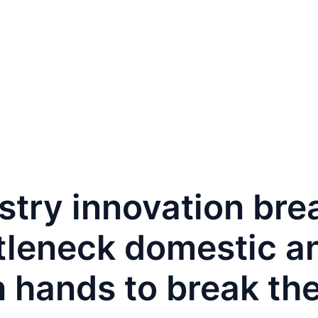
PAFAIR
For Buyers
For Exhibitors
Contact
ustry innovation br
leneck domestic an
 hands to break the