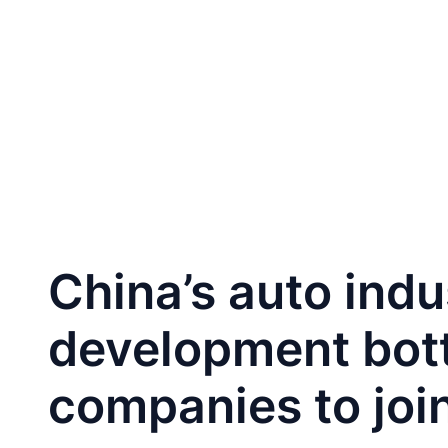
跳
至
Home
CA
内
容
China’s auto ind
development bott
companies to join