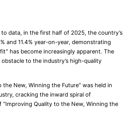
to data, in the first half of 2025, the country’s
2.5% and 11.4% year-on-year, demonstrating
ofit” has become increasingly apparent. The
obstacle to the industry’s high-quality
o the New, Winning the Future” was held in
try, cracking the inward spiral of
f “Improving Quality to the New, Winning the