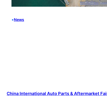
•
News
China International Auto Parts & Aftermarket Fa