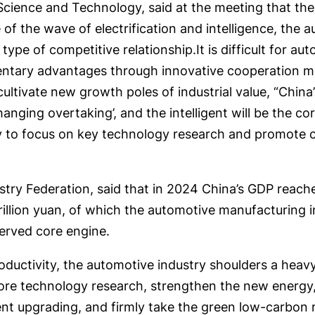
cience and Technology, said at the meeting that the
of the wave of electrification and intelligence, the
pe of competitive relationship.It is difficult for au
tary advantages through innovative cooperation met
tivate new growth poles of industrial value, “China’s
anging overtaking’, and the intelligent will be the co
sary to focus on key technology research and promote 
try Federation, said that in 2024 China’s GDP reached
illion yuan, of which the automotive manufacturing i
served core engine.
uctivity, the automotive industry shoulders a heavy 
core technology research, strengthen the new energy,
ligent upgrading, and firmly take the green low-carbon