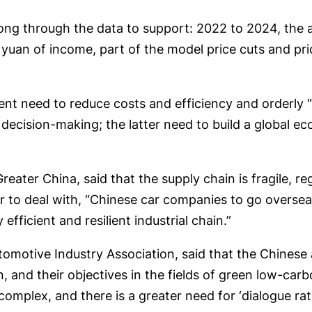
g through the data to support: 2022 to 2024, the au
ion yuan of income, part of the model price cuts and p
ent need to reduce costs and efficiency and orderl
cision-making; the latter need to build a global eco
ter China, said that the supply chain is fragile, reg
 to deal with, “Chinese car companies to go overseas,
efficient and resilient industrial chain.”
omotive Industry Association, said that the Chinese
, and their objectives in the fields of green low-carb
complex, and there is a greater need for ‘dialogue ra