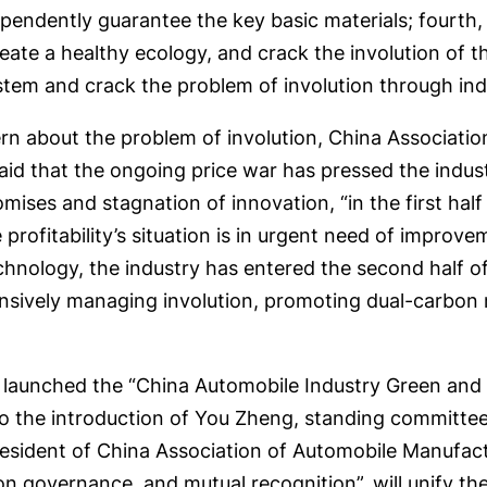
dependently guarantee the key basic materials; fourth
reate a healthy ecology, and crack the involution of 
ystem and crack the problem of involution through ind
ern about the problem of involution, China Associati
 that the ongoing price war has pressed the industry’
omises and stagnation of innovation, “in the first hal
 profitability’s situation is in urgent need of improve
 technology, the industry has entered the second half o
sively managing involution, promoting dual-carbon m
um launched the “China Automobile Industry Green an
to the introduction of You Zheng, standing committ
esident of China Association of Automobile Manufact
mon governance, and mutual recognition”, will unify t