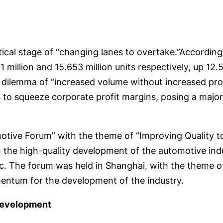
tical stage of “changing lanes to overtake.”According 
 million and 15.653 million units respectively, up 1
e dilemma of “increased volume without increased pr
to squeeze corporate profit margins, posing a major 
otive Forum” with the theme of “Improving Quality t
the high-quality development of the automotive indus
c. The forum was held in Shanghai, with the theme o
mentum for the development of the industry.
 development