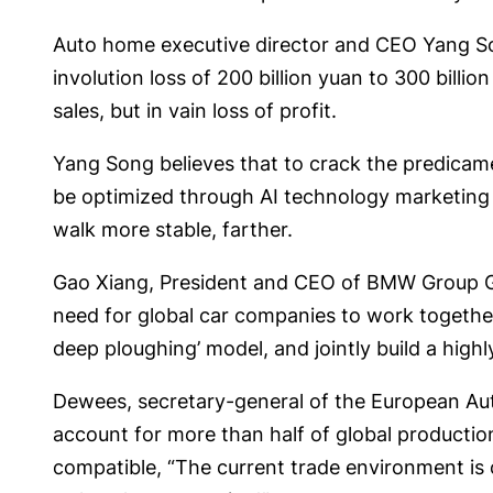
Auto home executive director and CEO Yang Son
involution loss of 200 billion yuan to 300 bill
sales, but in vain loss of profit.
Yang Song believes that to crack the predicam
be optimized through AI technology marketing de
walk more stable, farther.
Gao Xiang, President and CEO of BMW Group Grea
need for global car companies to work together
deep ploughing’ model, and jointly build a highly 
Dewees, secretary-general of the European Aut
account for more than half of global production
compatible, “The current trade environment is 