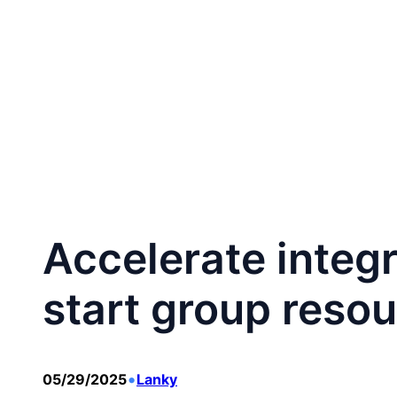
跳
至
Home
CA
内
容
Accelerate integ
start group resou
•
05/29/2025
Lanky