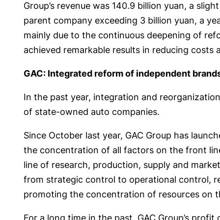
Group’s revenue was 140.9 billion yuan, a slight
parent company exceeding 3 billion yuan, a yea
mainly due to the continuous deepening of refor
achieved remarkable results in reducing costs 
GAC: Integrated reform of independent brand
In the past year, integration and reorganizati
of state-owned auto companies.
Since October last year, GAC Group has launc
the concentration of all factors on the front l
line of research, production, supply and mar
from strategic control to operational control, 
promoting the concentration of resources on t
For a long time in the past, GAC Group’s prof