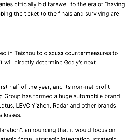
es officially bid farewell to the era of “having
bbing the ticket to the finals and surviving are
red in Taizhou to discuss countermeasures to
 will directly determine Geely’s next
rst half of the year, and its non-net profit
ing Group has formed a huge automobile brand
, Lotus, LEVC Yizhen, Radar and other brands
s losses.
laration”, announcing that it would focus on
egic focus, strategic integration, strategic