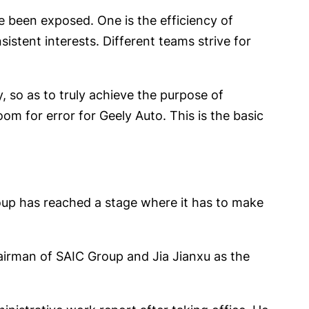
e been exposed. One is the efficiency of
istent interests. Different teams strive for
, so as to truly achieve the purpose of
m for error for Geely Auto. This is the basic
roup has reached a stage where it has to make
airman of SAIC Group and Jia Jianxu as the