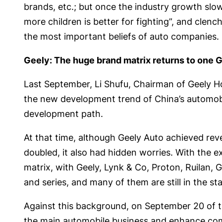
brands, etc.; but once the industry growth slow
more children is better for fighting”, and clench
the most important beliefs of auto companies.
Geely: The huge brand matrix returns to one 
Last September, Li Shufu, Chairman of Geely H
the new development trend of China’s automobile
development path.
At that time, although Geely Auto achieved revenu
doubled, it also had hidden worries. With the
matrix, with Geely, Lynk & Co, Proton, Ruilan,
and series, and many of them are still in the s
Against this background, on September 20 of tha
the main automobile business and enhance compe