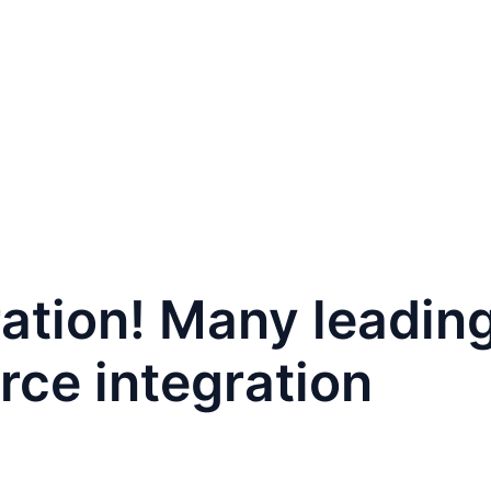
PAFAIR
For Buyers
For Exhibitors
Contact
ration! Many leadi
rce integration