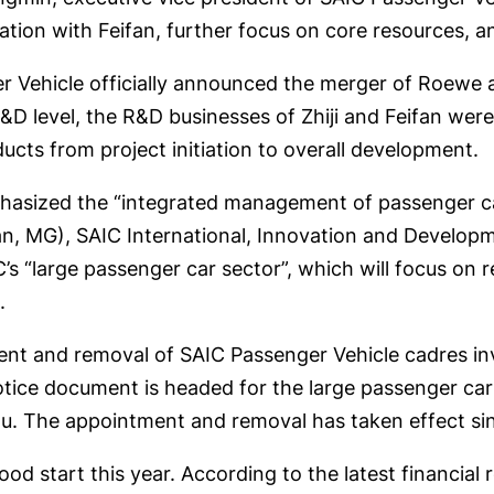
ation with Feifan, further focus on core resources, an
r Vehicle officially announced the merger of Roewe a
D level, the R&D businesses of Zhiji and Feifan were 
ducts from project initiation to overall development.
phasized the “integrated management of passenger ca
, MG), SAIC International, Innovation and Developm
s “large passenger car sector”, which will focus on 
.
ment and removal of SAIC Passenger Vehicle cadres i
notice document is headed for the large passenger ca
xu. The appointment and removal has taken effect si
od start this year. According to the latest financial re