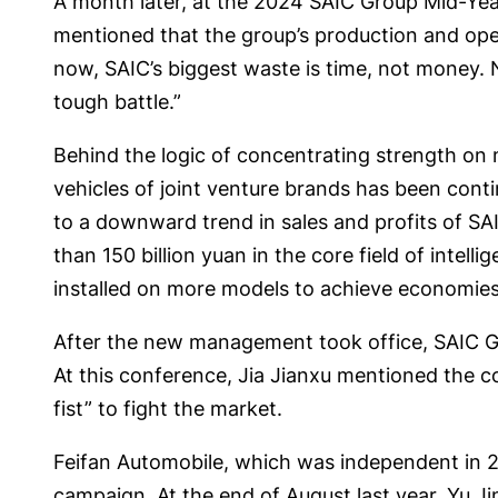
A month later, at the 2024 SAIC Group Mid-Year 
mentioned that the group’s production and oper
now, SAIC’s biggest waste is time, not money. N
tough battle.”
Behind the logic of concentrating strength on m
vehicles of joint venture brands has been conti
to a downward trend in sales and profits of SA
than 150 billion yuan in the core field of intell
installed on more models to achieve economies 
After the new management took office, SAIC Gr
At this conference, Jia Jianxu mentioned the co
fist” to fight the market.
Feifan Automobile, which was independent in 202
campaign. At the end of August last year, Yu Ji