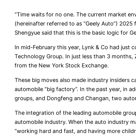
“Time waits for no one. The current market env
(hereinafter referred to as “Geely Auto”) 2025
Shengyue said that this is the basic logic for G
In mid-February this year, Lynk & Co had just 
Technology Group. In just less than 3 months, 
from the New York Stock Exchange.
These big moves also made industry insiders call
automobile “big factory”. In the past year, in
groups, and Dongfeng and Changan, two automob
The integration of the leading automobile group
automobile industry. When the auto industry m
“working hard and fast, and having more childre