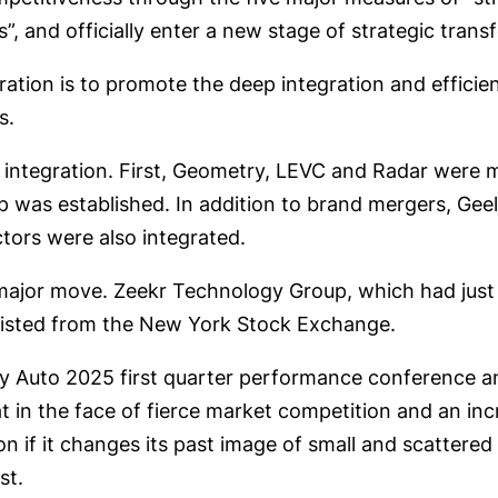
ts”, and officially enter a new stage of strategic tran
ration is to promote the deep integration and efficien
s.
d integration. First, Geometry, LEVC and Radar were
was established. In addition to brand mergers, Geely
tors were also integrated.
ajor move. Zeekr Technology Group, which had just 
elisted from the New York Stock Exchange.
y Auto 2025 first quarter performance conference an
at in the face of fierce market competition and an i
on if it changes its past image of small and scattere
st.