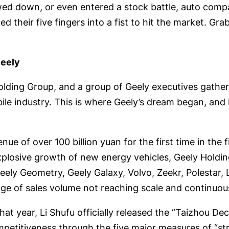
ed down, or even entered a stock battle, auto compani
ed their five fingers into a fist to hit the market. Gra
Geely
olding Group, and a group of Geely executives gathe
 industry. This is where Geely’s dream began, and it
e of over 100 billion yuan for the first time in the fi
 explosive growth of new energy vehicles, Geely Hold
 Geely Geometry, Geely Galaxy, Volvo, Zeekr, Polestar
tage of sales volume not reaching scale and continuou
t year, Li Shufu officially released the “Taizhou Dec
titiveness through the five major measures of “strat