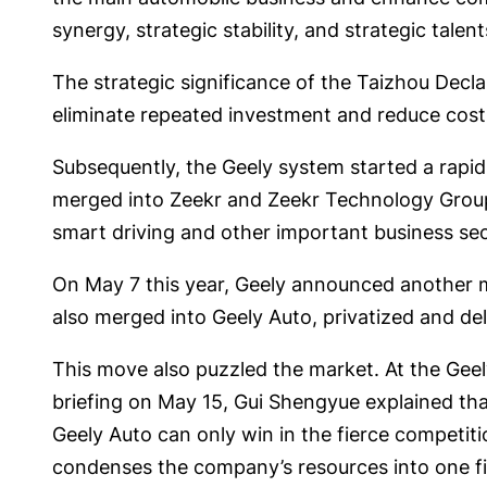
synergy, strategic stability, and strategic talen
The strategic significance of the Taizhou Decla
eliminate repeated investment and reduce cost
Subsequently, the Geely system started a rapi
merged into Zeekr and Zeekr Technology Group 
smart driving and other important business sec
On May 7 this year, Geely announced another m
also merged into Geely Auto, privatized and d
This move also puzzled the market. At the Geel
briefing on May 15, Gui Shengyue explained th
Geely Auto can only win in the fierce competiti
condenses the company’s resources into one fi