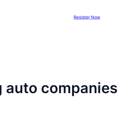
Register Now
ng auto companies