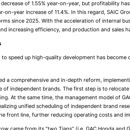
 decrease of 1.55% year-on-year, but profitability has
r-on-year increase of 11.4%. In this regard, SAIC Gr
ms since 2025. With the acceleration of internal busi
and increasing efficiency, and production and sales h
s
on to speed up high-quality development has become 
hed a comprehensive and in-depth reform, implementi
ine of independent brands. The first step is to reloca
keting. At the same time, the management model of 
realizing unified scheduling of independent brand res
he front line, further reducing operating costs and 
it cow came from its “two Tians” (i.e. GAC Honda an