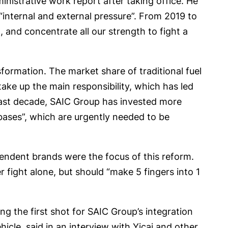
nistrative work report after taking office. He
internal and external pressure”. From 2019 to
 and concentrate all our strength to fight a
sformation. The market share of traditional fuel
ake up the main responsibility, which has led
 past decade, SAIC Group has invested more
l bases”, which are urgently needed to be
endent brands were the focus of this reform.
 fight alone, but should “make 5 fingers into 1
ng the first shot for SAIC Group’s integration
icle, said in an interview with Yicai and other