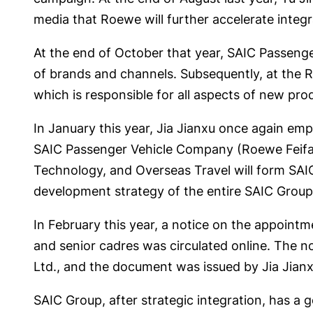
media that Roewe will further accelerate integr
At the end of October that year, SAIC Passenge
of brands and channels. Subsequently, at the R&
which is responsible for all aspects of new pro
In January this year, Jia Jianxu once again em
SAIC Passenger Vehicle Company (Roewe Feifan
Technology, and Overseas Travel will form SAIC’
development strategy of the entire SAIC Group
In February this year, a notice on the appoint
and senior cadres was circulated online. The 
Ltd., and the document was issued by Jia Jian
SAIC Group, after strategic integration, has a go