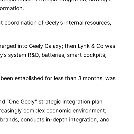
sformation.
t coordination of Geely’s internal resources,
 merged into Geely Galaxy; then Lynk & Co was
’s system R&D, batteries, smart cockpits,
been established for less than 3 months, was
d “One Geely” strategic integration plan
ncreasingly complex economic environment,
d brands, conducts in-depth integration, and