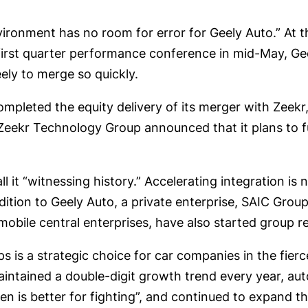
ironment has no room for error for Geely Auto.” At t
 first quarter performance conference in mid-May, G
eely to merge so quickly.
completed the equity delivery of its merger with Zee
Zeekr Technology Group announced that it plans to ful
 it “witnessing history.” Accelerating integration is n
 addition to Geely Auto, a private enterprise, SAIC G
ile central enterprises, have also started group re
s is a strategic choice for car companies in the fier
aintained a double-digit growth trend every year, a
n is better for fighting”, and continued to expand th