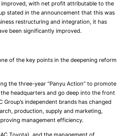
 improved, with net profit attributable to the
oup stated in the announcement that this was
ness restructuring and integration, it has
ave been significantly improved.
one of the key points in the deepening reform
ng the three-year “Panyu Action” to promote
te the headquarters and go deep into the front
GAC Group’s independent brands has changed
earch, production, supply and marketing,
improving management efficiency.
d GAC Toyota), and the management of