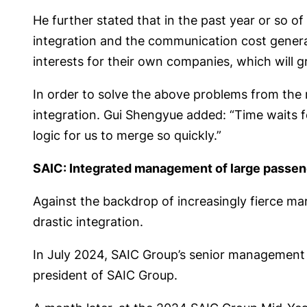
He further stated that in the past year or so o
integration and the communication cost generate
interests for their own companies, which will gr
In order to solve the above problems from the r
integration. Gui Shengyue added: “Time waits f
logic for us to merge so quickly.”
SAIC: Integrated management of large passen
Against the backdrop of increasingly fierce ma
drastic integration.
In July 2024, SAIC Group’s senior management 
president of SAIC Group.