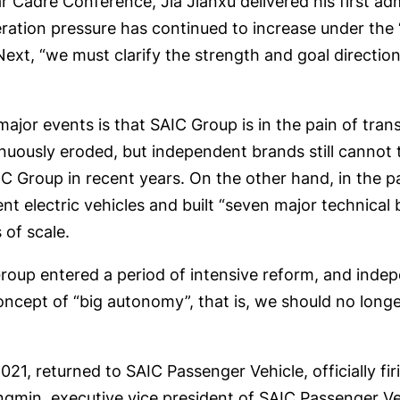
Cadre Conference, Jia Jianxu delivered his first admi
ation pressure has continued to increase under the “
ext, “we must clarify the strength and goal direction,
ajor events is that SAIC Group is in the pain of tran
nuously eroded, but independent brands still cannot t
IC Group in recent years. On the other hand, in the
igent electric vehicles and built “seven major technica
of scale.
oup entered a period of intensive reform, and indep
ncept of “big autonomy”, that is, we should no longer
1, returned to SAIC Passenger Vehicle, officially firi
ngmin, executive vice president of SAIC Passenger Veh