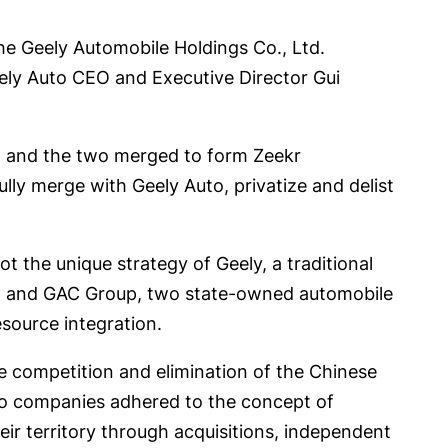
he Geely Automobile Holdings Co., Ltd.
eely Auto CEO and Executive Director Gui
kr, and the two merged to form Zeekr
ly merge with Geely Auto, privatize and delist
ot the unique strategy of Geely, a traditional
roup and GAC Group, two state-owned automobile
source integration.
ce competition and elimination of the Chinese
uto companies adhered to the concept of
eir territory through acquisitions, independent