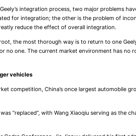
f Geely’s integration process, two major problems hav
d for integration; the other is the problem of incons
eatly reduce the effect of overall integration.
oot, the most thorough way is to return to one Geely
or no one. The current market environment has no roo
ger vehicles
rket competition, China’s once largest automobile g
was “replaced”, with Wang Xiaoqiu serving as the ch