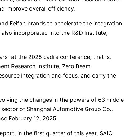
d improve overall efficiency.
nd Feifan brands to accelerate the integration
also incorporated into the R&D Institute,
rs” at the 2025 cadre conference, that is,
ent Research Institute, Zero Beam
resource integration and focus, and carry the
nvolving the changes in the powers of 63 middle
r sector of Shanghai Automotive Group Co.,
nce February 12, 2025.
port, in the first quarter of this year, SAIC