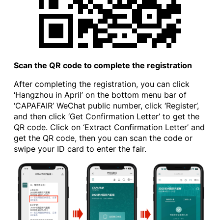
Scan the QR code to complete the registration
After completing the registration, you can click
‘Hangzhou in April’ on the bottom menu bar of
‘CAPAFAIR’ WeChat public number, click ‘Register’,
and then click ‘Get Confirmation Letter’ to get the
QR code. Click on ‘Extract Confirmation Letter’ and
get the QR code, then you can scan the code or
swipe your ID card to enter the fair.