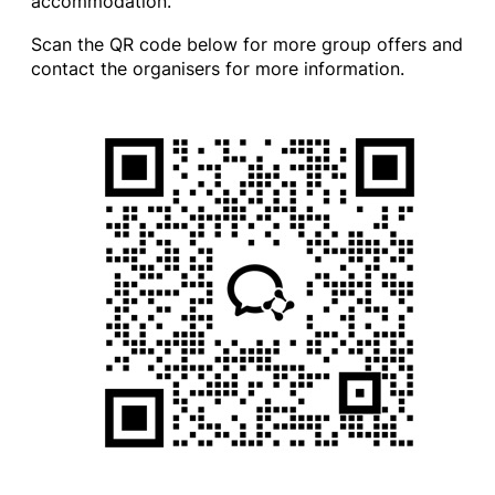
accommodation.
Scan the QR code below for more group offers and
contact the organisers for more information.