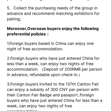
5、Collect the purchasing needs of the group in
advance and recommend matching exhibitors for
pairing;
Moreover,Overseas buyers enjoy the following
preferential policies：
1.Foreign buyers based in China can enjoy one
night of free accommodation.
2.Foreign buyers who have just entered China for
less than a week, can enjoy two nights of free
accommodation. （Deposit of 200RMB per person
in advance, refundable upon check-in.）
3.Foreign buyers invited to the 137th Canton Fair
can enjoy a subsidy of 300 CNY per person with
their Canton Fair Badge and passport..Foreign
buyers who have just entered China for less than a
week, can enjoy two nights of free