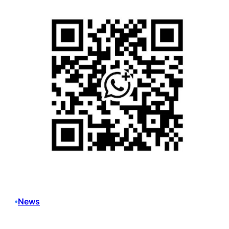
News
•