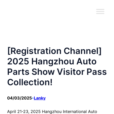
跳
至
内
容
[Registration Channel]
2025 Hangzhou Auto
Parts Show Visitor Pass
Collection!
04/03/2025
Lanky
•
April 21-23, 2025 Hangzhou International Auto