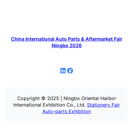
China International Auto Parts & Aftermarket Fair
Ningbo 2026
LinkedIn
Facebook
Copyright © 2025 | Ningbo Oriental Harbor
International Exhibition Co., Ltd.
Stationery Fair
Auto-parts Exhibition