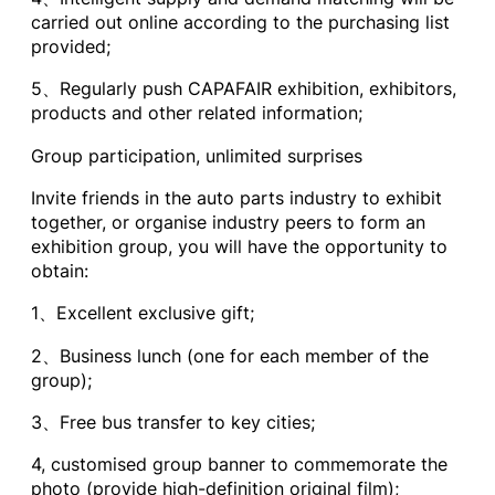
carried out online according to the purchasing list
provided;
5、Regularly push CAPAFAIR exhibition, exhibitors,
products and other related information;
Group participation, unlimited surprises
Invite friends in the auto parts industry to exhibit
together, or organise industry peers to form an
exhibition group, you will have the opportunity to
obtain:
1、Excellent exclusive gift;
2、Business lunch (one for each member of the
group);
3、Free bus transfer to key cities;
4, customised group banner to commemorate the
photo (provide high-definition original film);