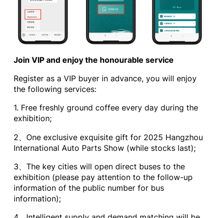
Join VIP and enjoy the honourable service
Register as a VIP buyer in advance, you will enjoy
the following services:
1. Free freshly ground coffee every day during the
exhibition;
2、One exclusive exquisite gift for 2025 Hangzhou
International Auto Parts Show (while stocks last);
3、The key cities will open direct buses to the
exhibition (please pay attention to the follow-up
information of the public number for bus
information);
4、Intelligent supply and demand matching will be