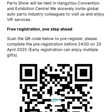
Parts Show will be held in Hangzhou Convention
and Exhibition Centre! We sincerely invite global
auto parts industry colleagues to visit us and enjoy
VIP services.
Free registration, one step ahead
Scan the QR code below to pre-register, please
complete the pre-registration before 24:00 on 20
April 2025 (Early registration can enjoy multiple
gifts).