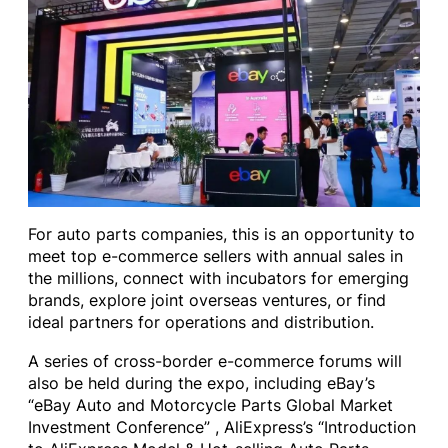
For auto parts companies, this is an opportunity to
meet top e-commerce sellers with annual sales in
the millions, connect with incubators for emerging
brands, explore joint overseas ventures, or find
ideal partners for operations and distribution.
A series of cross-border e-commerce forums will
also be held during the expo, including eBay’s
“eBay Auto and Motorcycle Parts Global Market
Investment Conference” , AliExpress’s “Introduction