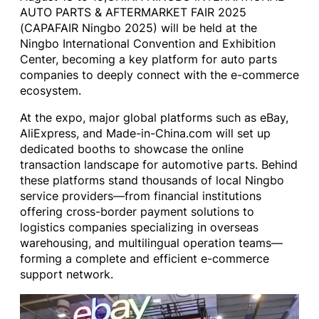
AUTO PARTS & AFTERMARKET FAIR 2025
(CAPAFAIR Ningbo 2025) will be held at the
Ningbo International Convention and Exhibition
Center, becoming a key platform for auto parts
companies to deeply connect with the e-commerce
ecosystem.
At the expo, major global platforms such as eBay,
AliExpress, and Made-in-China.com will set up
dedicated booths to showcase the online
transaction landscape for automotive parts. Behind
these platforms stand thousands of local Ningbo
service providers—from financial institutions
offering cross-border payment solutions to
logistics companies specializing in overseas
warehousing, and multilingual operation teams—
forming a complete and efficient e-commerce
support network.