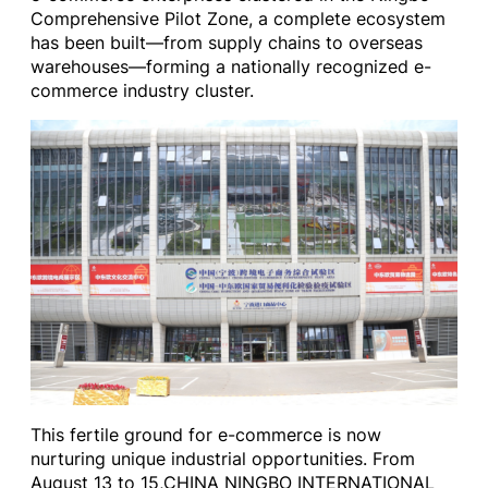
Comprehensive Pilot Zone, a complete ecosystem
has been built—from supply chains to overseas
warehouses—forming a nationally recognized e-
commerce industry cluster.
This fertile ground for e-commerce is now
nurturing unique industrial opportunities. From
August 13 to 15,CHINA NINGBO INTERNATIONAL