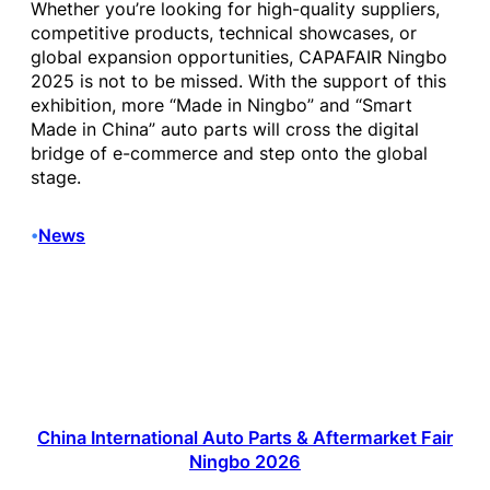
Whether you’re looking for high-quality suppliers,
competitive products, technical showcases, or
global expansion opportunities, CAPAFAIR Ningbo
2025 is not to be missed. With the support of this
exhibition, more “Made in Ningbo” and “Smart
Made in China” auto parts will cross the digital
bridge of e-commerce and step onto the global
stage.
News
•
China International Auto Parts & Aftermarket Fair
Ningbo 2026