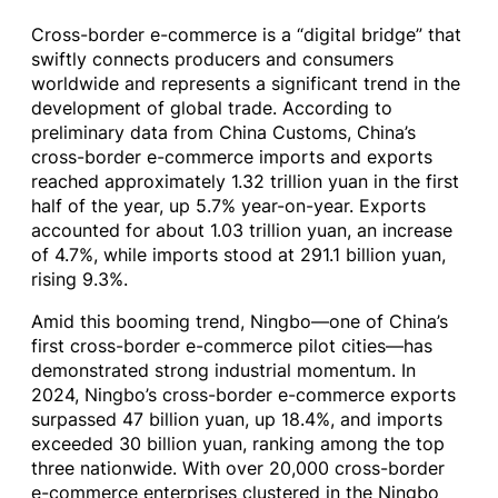
Cross-border e-commerce is a “digital bridge” that
swiftly connects producers and consumers
worldwide and represents a significant trend in the
development of global trade. According to
preliminary data from China Customs, China’s
cross-border e-commerce imports and exports
reached approximately 1.32 trillion yuan in the first
half of the year, up 5.7% year-on-year. Exports
accounted for about 1.03 trillion yuan, an increase
of 4.7%, while imports stood at 291.1 billion yuan,
rising 9.3%.
Amid this booming trend, Ningbo—one of China’s
first cross-border e-commerce pilot cities—has
demonstrated strong industrial momentum. In
2024, Ningbo’s cross-border e-commerce exports
surpassed 47 billion yuan, up 18.4%, and imports
exceeded 30 billion yuan, ranking among the top
three nationwide. With over 20,000 cross-border
e-commerce enterprises clustered in the Ningbo