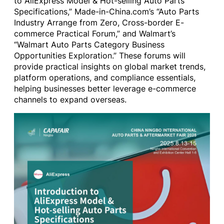
to AliExpress Model & Hot-selling Auto Parts
Specifications,” Made-in-China.com’s “Auto Parts
Industry Arrange from Zero, Cross-border E-
commerce Practical Forum,” and Walmart’s
“Walmart Auto Parts Category Business
Opportunities Exploration.” These forums will
provide practical insights on global market trends,
platform operations, and compliance essentials,
helping businesses better leverage e-commerce
channels to expand overseas.