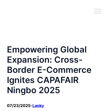
跳
至
内
容
Empowering Global
Expansion: Cross-
Border E-Commerce
Ignites CAPAFAIR
Ningbo 2025
07/23/2025
Lanky
•