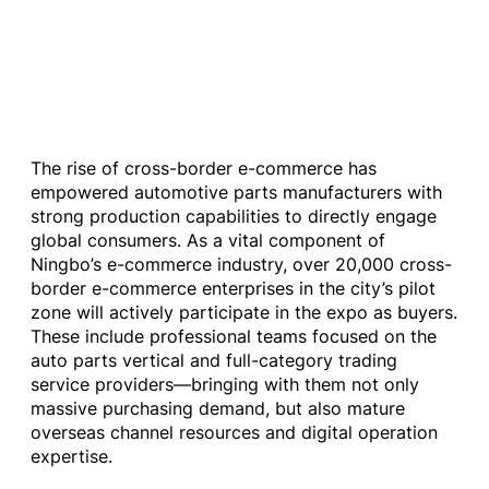
The rise of cross-border e-commerce has
empowered automotive parts manufacturers with
strong production capabilities to directly engage
global consumers. As a vital component of
Ningbo’s e-commerce industry, over 20,000 cross-
border e-commerce enterprises in the city’s pilot
zone will actively participate in the expo as buyers.
These include professional teams focused on the
auto parts vertical and full-category trading
service providers—bringing with them not only
massive purchasing demand, but also mature
overseas channel resources and digital operation
expertise.