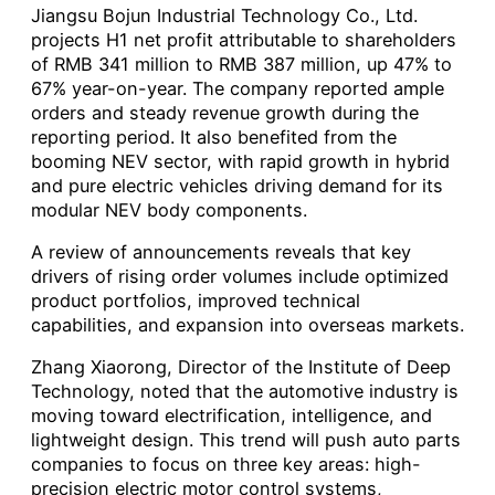
Jiangsu Bojun Industrial Technology Co., Ltd.
projects H1 net profit attributable to shareholders
of RMB 341 million to RMB 387 million, up 47% to
67% year-on-year. The company reported ample
orders and steady revenue growth during the
reporting period. It also benefited from the
booming NEV sector, with rapid growth in hybrid
and pure electric vehicles driving demand for its
modular NEV body components.
A review of announcements reveals that key
drivers of rising order volumes include optimized
product portfolios, improved technical
capabilities, and expansion into overseas markets.
Zhang Xiaorong, Director of the Institute of Deep
Technology, noted that the automotive industry is
moving toward electrification, intelligence, and
lightweight design. This trend will push auto parts
companies to focus on three key areas: high-
precision electric motor control systems,