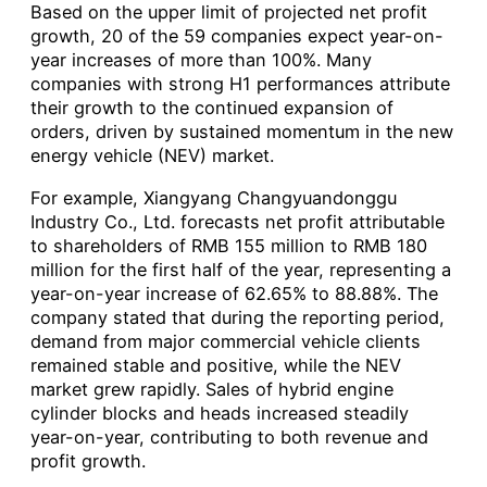
Based on the upper limit of projected net profit
growth, 20 of the 59 companies expect year-on-
year increases of more than 100%. Many
companies with strong H1 performances attribute
their growth to the continued expansion of
orders, driven by sustained momentum in the new
energy vehicle (NEV) market.
For example, Xiangyang Changyuandonggu
Industry Co., Ltd. forecasts net profit attributable
to shareholders of RMB 155 million to RMB 180
million for the first half of the year, representing a
year-on-year increase of 62.65% to 88.88%. The
company stated that during the reporting period,
demand from major commercial vehicle clients
remained stable and positive, while the NEV
market grew rapidly. Sales of hybrid engine
cylinder blocks and heads increased steadily
year-on-year, contributing to both revenue and
profit growth.