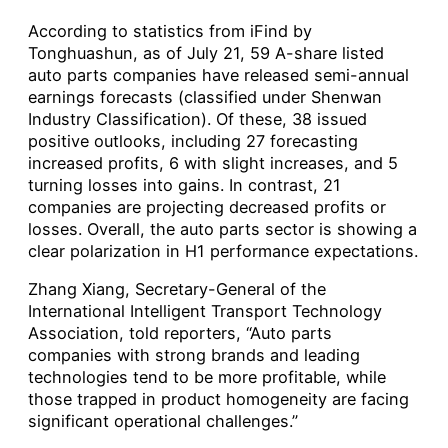
According to statistics from iFind by
Tonghuashun, as of July 21, 59 A-share listed
auto parts companies have released semi-annual
earnings forecasts (classified under Shenwan
Industry Classification). Of these, 38 issued
positive outlooks, including 27 forecasting
increased profits, 6 with slight increases, and 5
turning losses into gains. In contrast, 21
companies are projecting decreased profits or
losses. Overall, the auto parts sector is showing a
clear polarization in H1 performance expectations.
Zhang Xiang, Secretary-General of the
International Intelligent Transport Technology
Association, told reporters, “Auto parts
companies with strong brands and leading
technologies tend to be more profitable, while
those trapped in product homogeneity are facing
significant operational challenges.”