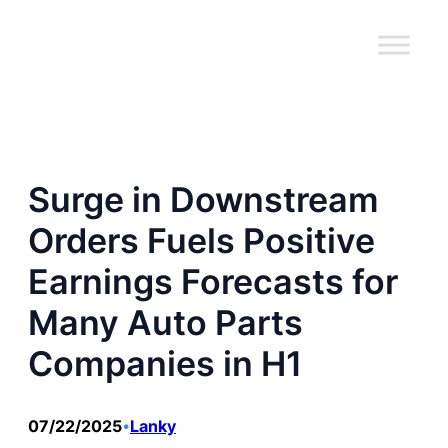
跳
至
内
容
Surge in Downstream
Orders Fuels Positive
Earnings Forecasts for
Many Auto Parts
Companies in H1
07/22/2025
Lanky
•