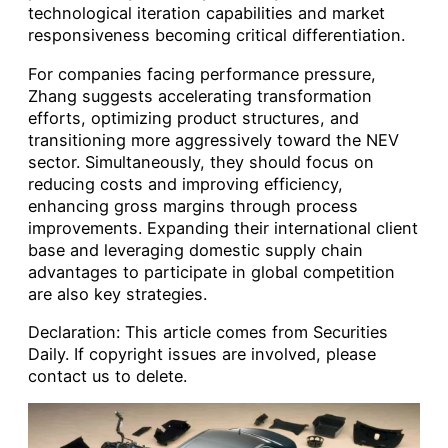
technological iteration capabilities and market
responsiveness becoming critical differentiation.
For companies facing performance pressure,
Zhang suggests accelerating transformation
efforts, optimizing product structures, and
transitioning more aggressively toward the NEV
sector. Simultaneously, they should focus on
reducing costs and improving efficiency,
enhancing gross margins through process
improvements. Expanding their international client
base and leveraging domestic supply chain
advantages to participate in global competition
are also key strategies.
Declaration: This article comes from Securities
Daily. If copyright issues are involved, please
contact us to delete.