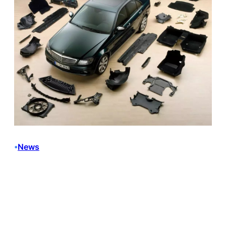
News
•