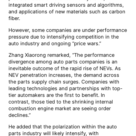
integrated smart driving sensors and algorithms,
and applications of new materials such as carbon
fiber.
However, some companies are under performance
pressure due to intensifying competition in the
auto industry and ongoing “price wars.”
Zhang Xiaorong remarked, “The performance
divergence among auto parts companies is an
inevitable outcome of the rapid rise of NEVs. As
NEV penetration increases, the demand across
the parts supply chain surges. Companies with
leading technologies and partnerships with top-
tier automakers are the first to benefit. In
contrast, those tied to the shrinking internal
combustion engine market are seeing order
declines.”
He added that the polarization within the auto
parts industry will likely intensify, with